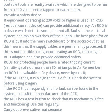
portable tools are readily available which are designed to be run
from a 110 volts centre-tapped-to-earth supply.
Provide a safety device
If equipment operating at 230 volts or higher is used, an RCD
(residual current device) can provide additional safety. An RCD is
a device which detects some, but not all, faults in the electrical
system and rapidly switches off the supply. The best place for an
RCD is built into the main switchboard or the socket-outlet, as
this means that the supply cables are permanently protected. If
this is not possible a plug incorporating an RCD, or a plug-in
RCD adaptor, can also provide additional safety.
RCDs for protecting people have a rated tripping current
(sensitivity) of not more than 30 milliamps (mA). Remember:
an RCD is a valuable safety device, never bypass it;
if the RCD trips, it is a sign there is a fault. Check the system
before using it again;
if the RCD trips frequently and no fault can be found in the
system, consult the manufacturer of the RCD;
the RCD has a test button to check that its mechanism is free
and functioning. Use this regularly.
Carry out preventative maintenance