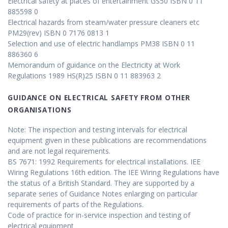
Electrical safety at places of entertainment GS50 ISBN 0 11
885598 0
Electrical hazards from steam/water pressure cleaners etc
PM29(rev) ISBN 0 7176 0813 1
Selection and use of electric handlamps PM38 ISBN 0 11
886360 6
Memorandum of guidance on the Electricity at Work
Regulations 1989 HS(R)25 ISBN 0 11 883963 2
GUIDANCE ON ELECTRICAL SAFETY FROM OTHER
ORGANISATIONS
Note: The inspection and testing intervals for electrical
equipment given in these publications are recommendations
and are not legal requirements.
BS 7671: 1992 Requirements for electrical installations. IEE
Wiring Regulations 16th edition. The IEE Wiring Regulations have
the status of a British Standard. They are supported by a
separate series of Guidance Notes enlarging on particular
requirements of parts of the Regulations.
Code of practice for in-service inspection and testing of
electrical equipment