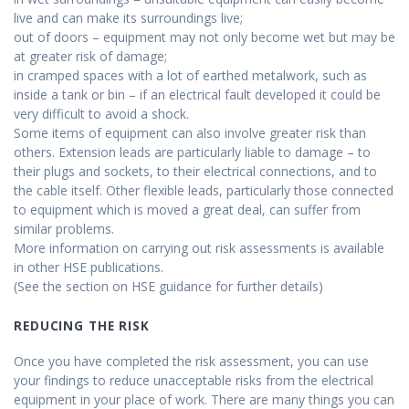
live and can make its surroundings live;
out of doors – equipment may not only become wet but may be
at greater risk of damage;
in cramped spaces with a lot of earthed metalwork, such as
inside a tank or bin – if an electrical fault developed it could be
very difficult to avoid a shock.
Some items of equipment can also involve greater risk than
others. Extension leads are particularly liable to damage – to
their plugs and sockets, to their electrical connections, and to
the cable itself. Other flexible leads, particularly those connected
to equipment which is moved a great deal, can suffer from
similar problems.
More information on carrying out risk assessments is available
in other HSE publications.
(See the section on HSE guidance for further details)
REDUCING THE RISK
Once you have completed the risk assessment, you can use
your findings to reduce unacceptable risks from the electrical
equipment in your place of work. There are many things you can