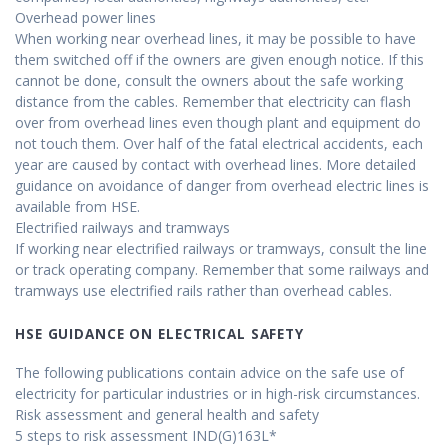
Overhead power lines
When working near overhead lines, it may be possible to have
them switched off if the owners are given enough notice. If this
cannot be done, consult the owners about the safe working
distance from the cables. Remember that electricity can flash
over from overhead lines even though plant and equipment do
not touch them. Over half of the fatal electrical accidents, each
year are caused by contact with overhead lines. More detailed
guidance on avoidance of danger from overhead electric lines is
available from HSE.
Electrified railways and tramways
If working near electrified railways or tramways, consult the line
or track operating company. Remember that some railways and
tramways use electrified rails rather than overhead cables.
HSE GUIDANCE ON ELECTRICAL SAFETY
The following publications contain advice on the safe use of
electricity for particular industries or in high-risk circumstances.
Risk assessment and general health and safety
5 steps to risk assessment IND(G)163L*