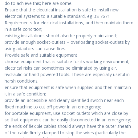
do to achieve this; here are some.
Ensure that the electrical installation is safe to install new
electrical systems to a suitable standard, eg BS 7671
Requirements for electrical installations, and then maintain them
in a safe condition;
existing installations should also be properly maintained;
provide enough socket-outlets – overloading socket-outlets by
using adaptors can cause fires.
Provide safe and suitable equipment
choose equipment that is suitable for its working environment;
electrical risks can sometimes be eliminated by using air,
hydraulic or hand-powered tools. These are especially useful in
harsh conditions;
ensure that equipment is safe when supplied and then maintain
it in a safe condition;
provide an accessible and clearly identified switch near each
fixed machine to cut off power in an emergency;
for portable equipment, use socket-outlets which are close by
so that equipment can be easily disconnected in an emergency;
the ends of flexible cables should always have the outer sheath
of the cable firmly clamped to stop the wires (particularly the