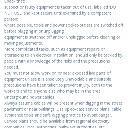
Check that:
suspect or faulty equipment is taken out of use, labelled ‘DO
NOT USE’ and kept secure until examined by a competent
person;
where possible, tools and power socket-outlets are switched off
before plugging in or unplugging;
equipment is switched off and/or unplugged before cleaning or
making adjustments.
More complicated tasks, such as equipment repairs or
alterations to an electrical installation, should only be tackled by
people with a knowledge of the risks and the precautions
needed.
You must not allow work on or near exposed live parts of
equipment unless it is absolutely unavoidable and suitable
precautions have been taken to prevent injury, both to the
workers and to anyone else who may be in the area.
Underground power cables
Always assume cables will be present when digging in the street,
pavement or near buildings. Use up-to-date service plans, cable
avoidance tools and safe digging practice to avoid danger.
Service plans should be available from regional electricity
companies, local authorities, highways authorities, etc.