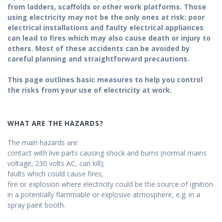
from ladders, scaffolds or other work platforms. Those
using electricity may not be the only ones at risk: poor
electrical installations and faulty electrical appliances
can lead to fires which may also cause death or injury to
others. Most of these accidents can be avoided by
careful planning and straightforward precautions.
This page outlines basic measures to help you control
the risks from your use of electricity at work.
WHAT ARE THE HAZARDS?
The main hazards are:
contact with live parts causing shock and burns (normal mains
voltage, 230 volts AC, can kill);
faults which could cause fires;
fire or explosion where electricity could be the source of ignition
in a potentially flammable or explosive atmosphere, e.g. in a
spray paint booth.