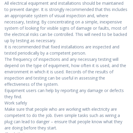
All electrical equipment and installations should be maintained
to prevent danger. It is strongly recommended that this includes
an appropriate system of visual inspection and, where
necessary, testing. By concentrating on a simple, inexpensive
system of looking for visible signs of damage or faults, most of
the electrical risks can be controlled. This will need to be backed
up by testing as necessary.
It is recommended that fixed installations are inspected and
tested periodically by a competent person.
The frequency of inspections and any necessary testing will
depend on the type of equipment, how often it is used, and the
environment in which it is used. Records of the results of
inspection and testing can be useful in assessing the
effectiveness of the system.
Equipment users can help by reporting any damage or defects
they find.
Work safely
Make sure that people who are working with electricity are
competent to do the job. Even simple tasks such as wiring a
plug can lead to danger – ensure that people know what they
are doing before they start.