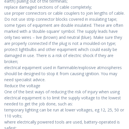
earth) pulling out of the terminals;
replace damaged sections of cable completely;
use proper connectors or cable couplers to join lengths of cable.
Do not use strip connector blocks covered in insulating tape;
some types of equipment are double insulated. These are often
marked with a ‘double-square’ symbol. The supply leads have
only two wires – live (brown) and neutral (blue). Make sure they
are properly connected if the plug is not a moulded-on type;
protect lightbulbs and other equipment which could easily be
damaged in use. There is a risk of electric shock if they are
broken;
electrical equipment used in flammable/explosive atmospheres
should be designed to stop it from causing ignition. You may
need specialist advice.
Reduce the voltage
One of the best ways of reducing the risk of injury when using
electrical equipment is to limit the supply voltage to the lowest
needed to get the job done, such as:
temporary lighting can be run at lower voltages, eg 12, 25, 50 or
110 volts;
where electrically powered tools are used, battery-operated is
safest;