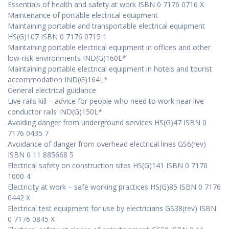
Essentials of health and safety at work ISBN 0 7176 0716 X
Maintenance of portable electrical equipment
Maintaining portable and transportable electrical equipment
HS(G)107 ISBN 0 7176 0715 1
Maintaining portable electrical equipment in offices and other
low-risk environments IND(G)160L*
Maintaining portable electrical equipment in hotels and tourist
accommodation IND(G)164L*
General electrical guidance
Live rails kill – advice for people who need to work near live
conductor rails IND(G)150L*
Avoiding danger from underground services HS(G)47 ISBN 0
7176 0435 7
Avoidance of danger from overhead electrical lines GS6(rev)
ISBN 0 11 885668 5
Electrical safety on construction sites HS(G)141 ISBN 0 7176
1000 4
Electricity at work – safe working practices HS(G)85 ISBN 0 7176
0442 X
Electrical test equipment for use by electricians GS38(rev) ISBN
0 7176 0845 X