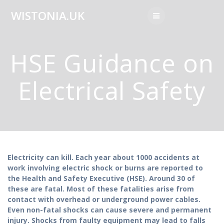
Skip
WISTONIA.UK
to
content
HSE Guidance on
Electrical Safety
Electricity can kill. Each year about 1000 accidents at
work involving electric shock or burns are reported to
the Health and Safety Executive (HSE). Around 30 of
these are fatal. Most of these fatalities arise from
contact with overhead or underground power cables.
Even non-fatal shocks can cause severe and permanent
injury. Shocks from faulty equipment may lead to falls