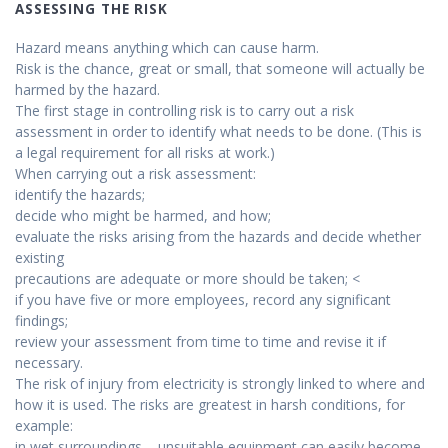
ASSESSING THE RISK
Hazard means anything which can cause harm.
Risk is the chance, great or small, that someone will actually be
harmed by the hazard.
The first stage in controlling risk is to carry out a risk
assessment in order to identify what needs to be done. (This is
a legal requirement for all risks at work.)
When carrying out a risk assessment:
identify the hazards;
decide who might be harmed, and how;
evaluate the risks arising from the hazards and decide whether
existing
precautions are adequate or more should be taken; <
if you have five or more employees, record any significant
findings;
review your assessment from time to time and revise it if
necessary.
The risk of injury from electricity is strongly linked to where and
how it is used. The risks are greatest in harsh conditions, for
example:
in wet surroundings – unsuitable equipment can easily become