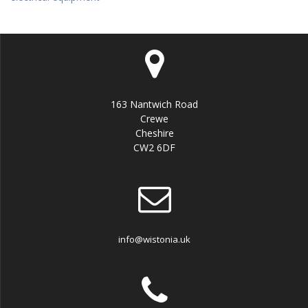
163 Nantwich Road
Crewe
Cheshire
CW2 6DF
info@wistonia.uk