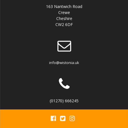
163 Nantwich Road
Crewe
Cheshire
CW2 6DF
info@wistonia.uk
(01270) 666245