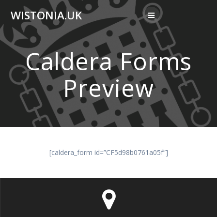
Skip
WISTONIA.UK
to
content
Caldera Forms
Preview
[caldera_form id=”CF5d98b0761a05f”]